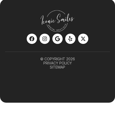
© COPYRIGHT 2026
PRIVACY POLICY
SITEMAP