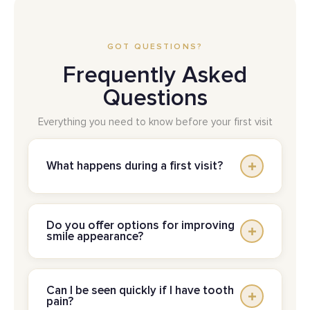
GOT QUESTIONS?
Frequently Asked
Questions
Everything you need to know before your first visit
What happens during a first visit?
A first visit typically starts with a conversation
Do you offer options for improving
about your concerns, followed by a clinical
smile appearance?
exam and a review of what’s recommended.
The goal is clarity: what’s going on, what
Yes. Cosmetic care can include whitening,
matters most right now, and what can wait. For
Can I be seen quickly if I have tooth
bonding, or restorations such as crowns and
pain?
families, it’s also a good time to ask about