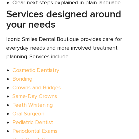
Clear next steps explained in plain language
Services designed around
your needs
Iconic Smiles Dental Boutique provides care for
everyday needs and more involved treatment
planning. Services include:
Cosmetic Dentistry
Bonding
Crowns and Bridges
Same-Day Crowns
Teeth Whitening
Oral Surgeon
Pediatric Dentist
Periodontal Exams