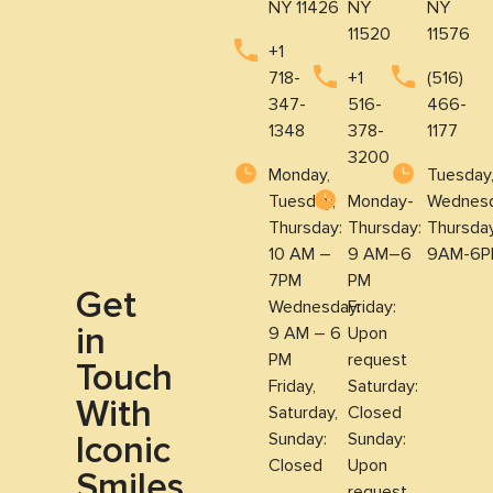
NY 11426
NY
NY
11520
11576
+1
718-
+1
(516)
347-
516-
466-
1348
378-
1177
3200
Monday,
Tuesday
Tuesday,
Monday-
Wednesd
Thursday:
Thursday:
Thursda
10 AM –
9 AM–6
9AM-6P
7PM
PM
Get
Wednesday:
Friday:
in
9 AM – 6
Upon
PM
request
Touch
Friday,
Saturday:
With
Saturday,
Closed
Iconic
Sunday:
Sunday:
Closed
Upon
Smiles
request