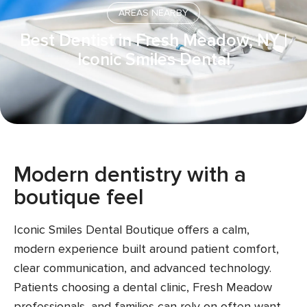
AREAS NEARBY
Best Dentist in Fresh Meadow, NY |
Iconic Smiles Dental
Modern dentistry with a
boutique feel
Iconic Smiles Dental Boutique offers a calm,
modern experience built around patient comfort,
clear communication, and advanced technology.
Patients choosing a dental clinic, Fresh Meadow
professionals, and families can rely on often want