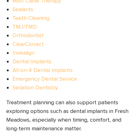
Root Canal Therapy
Sealants
Teeth Cleaning
TMJ/TMD
Orthodontist
ClearCorrect
Invisalign
Dental Implants
All-on-4 Dental Implants
Emergency Dental Service
Sedation Dentistry
Treatment planning can also support patients
exploring options such as dental implants in Fresh
Meadows, especially when timing, comfort, and
long-term maintenance matter.