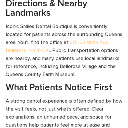
Directions & Nearby
Landmarks
Iconic Smiles Dental Boutique is conveniently
located for patients across the surrounding Queens
area. You’ll find the office at
251-04 80th Ave,
Bellerose, NY 11426
. Public transportation options
are nearby, and many patients use local landmarks
for reference, including Bellerose Village and the
Queens County Farm Museum.
What Patients Notice First
A strong dental experience is often defined by how
the visit feels, not just what’s offered. Clear
explanations, an unhurried pace, and space for
questions help patients feel more at ease and