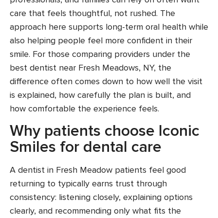
care that feels thoughtful, not rushed. The
approach here supports long-term oral health while
also helping people feel more confident in their
smile. For those comparing providers under the
best dentist near Fresh Meadows, NY, the
difference often comes down to how well the visit
is explained, how carefully the plan is built, and
how comfortable the experience feels.
Why patients choose Iconic
Smiles for dental care
A dentist in Fresh Meadow patients feel good
returning to typically earns trust through
consistency: listening closely, explaining options
clearly, and recommending only what fits the