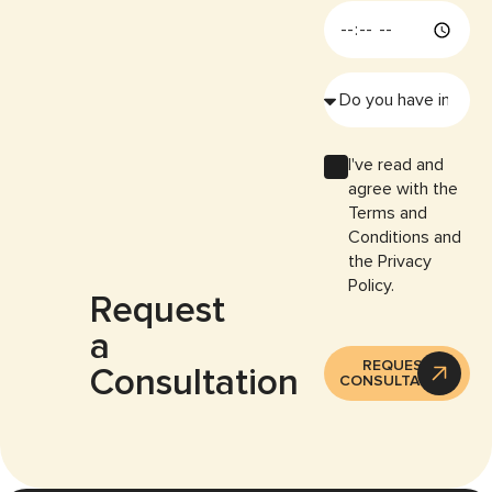
I've read and
agree with the
Terms and
Conditions and
the Privacy
Policy.
Request
a
REQUEST
Consultation
CONSULTATION