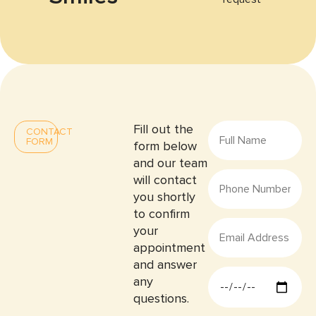
Fill out the
CONTACT
FORM
form below
and our team
will contact
you shortly
to confirm
your
appointment
and answer
any
questions.