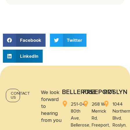
whether an evaluation for TMJ/TMD makes
sense based on symptoms such as tightness,
headaches, or clicking.
Facebook
Twitter
LinkedIn
BELLEROSE
FREEPORT
ROSLYN
We look
CONTACT
US
forward
251-04
268 W
1044
to
80th
Merrick
Norther
hearing
Ave,
Rd,
Blvd,
from you
Bellerose,
Freeport,
Roslyn,