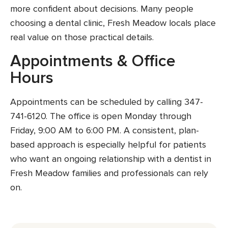
more confident about decisions. Many people
choosing a dental clinic, Fresh Meadow locals place
real value on those practical details.
Appointments & Office
Hours
Appointments can be scheduled by calling 347-
741-6120. The office is open Monday through
Friday, 9:00 AM to 6:00 PM. A consistent, plan-
based approach is especially helpful for patients
who want an ongoing relationship with a dentist in
Fresh Meadow families and professionals can rely
on.