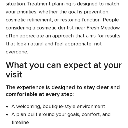
situation. Treatment planning is designed to match
your priorities, whether the goal is prevention,
cosmetic refinement, or restoring function. People
considering a cosmetic dentist near Fresh Meadow
often appreciate an approach that aims for results
that look natural and feel appropriate, not
overdone.
What you can expect at your
visit
The experience is designed to stay clear and
comfortable at every step:
A welcoming, boutique-style environment
A plan built around your goals, comfort, and
timeline