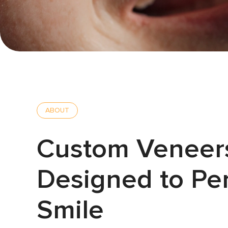
ABOUT
Custom Veneer
Designed to Per
Smile