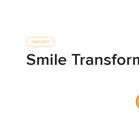
GALLERY
Smile Transfor