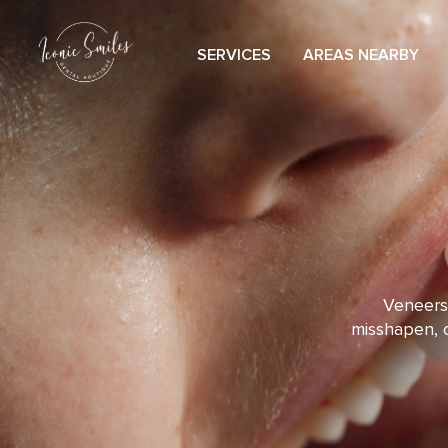
content
SERVICES
AREAS NEARBY
Veneers 
misshapen, o