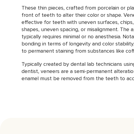
These thin pieces, crafted from porcelain or pl
front of teeth to alter their color or shape. Ven
effective for teeth with uneven surfaces, chips, 
shapes, uneven spacing, or misalignment. The a
typically requires minimal or no anesthesia. Not
bonding in terms of longevity and color stability
to permanent staining from substances like coff
Typically created by dental lab technicians usi
dentist, veneers are a semi-permanent alteratio
enamel must be removed from the teeth to acc