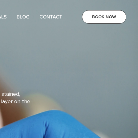
ALS
BLOG
CONTACT
BOOK NOW
 stained,
 layer on the