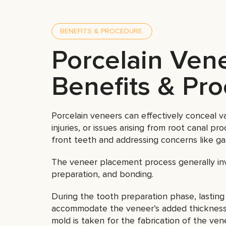
BENEFITS & PROCEDURE.
Porcelain Ven
Benefits & Pr
Porcelain veneers can effectively conceal var
injuries, or issues arising from root canal pr
front teeth and addressing concerns like ga
The veneer placement process generally inv
preparation, and bonding.
During the tooth preparation phase, lasting 
accommodate the veneer’s added thickness. 
mold is taken for the fabrication of the ven