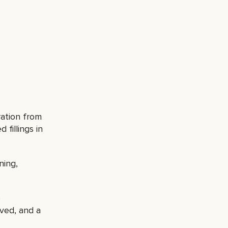
ration from
 fillings in
ning,
o
ved, and a