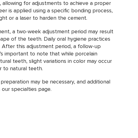
 allowing for adjustments to achieve a proper
eer is applied using a specific bonding process,
light or a laser to harden the cement.
ment, a two-week adjustment period may result
hape of the teeth. Daily oral hygiene practices
d. After this adjustment period, a follow-up
’s important to note that while porcelain
ral teeth, slight variations in color may occur
r to natural teeth.
 preparation may be necessary, and additional
our specialties page.