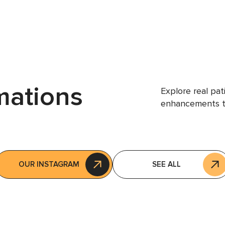
mations
Explore real pat
enhancements to
OUR INSTAGRAM
SEE ALL