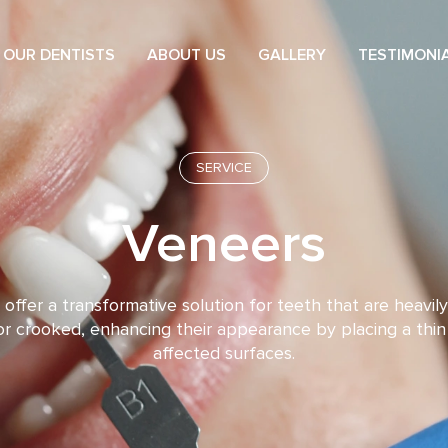
OUR DENTISTS
ABOUT US
GALLERY
TESTIMONI
SERVICE
Veneers
offer a transformative solution for teeth that are heavily
r crooked, enhancing their appearance by placing a thin
affected surfaces.