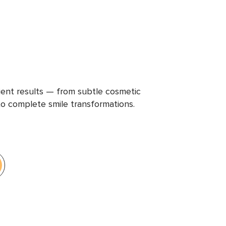
ient results — from subtle cosmetic
 complete smile transformations.