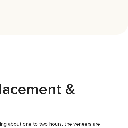
lacement &
asting about one to two hours, the veneers are