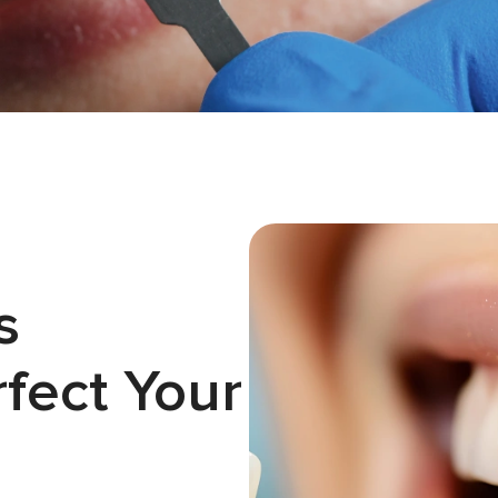
s
fect Your