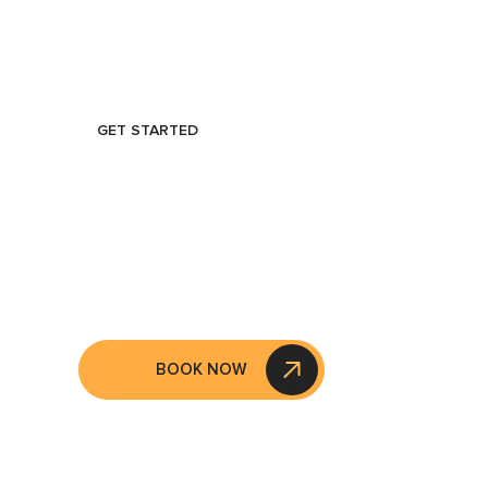
GET STARTED
GET STARTE
AN APPOIN
BOOK NOW