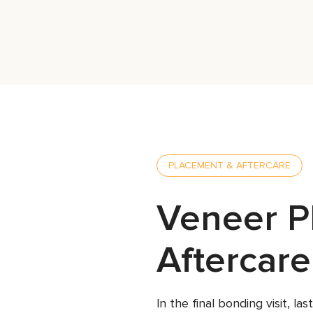
PLACEMENT & AFTERCARE
Veneer P
Aftercare
In the final bonding visit, l