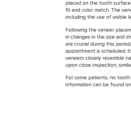
placed on the tooth surface,
fit and color match. The ven
including the use of visible 
Following the veneer place
in changes in the size and s
are crucial during this perio
appointment is scheduled. It
veneers closely resemble natu
upon close inspection, simila
For some patients, no tooth
information can be found on 