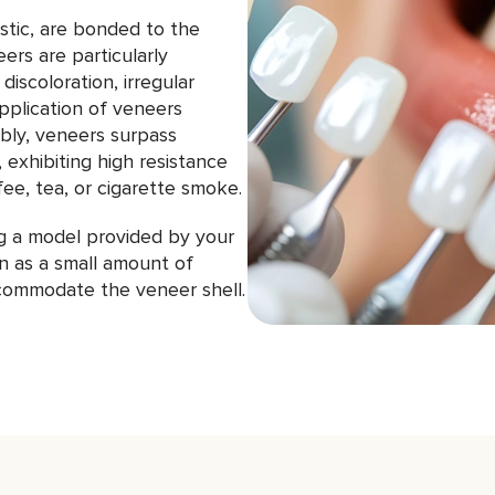
astic, are bonded to the
eers are particularly
discoloration, irregular
pplication of veneers
ably, veneers surpass
, exhibiting high resistance
ee, tea, or cigarette smoke.
ng a model provided by your
n as a small amount of
ommodate the veneer shell.