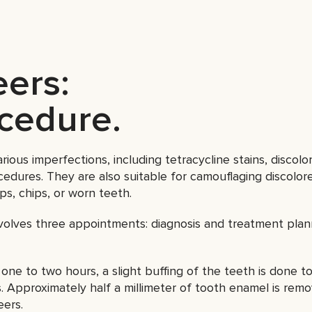
eers:
ocedure.
ious imperfections, including tetracycline stains, discolo
ocedures. They are also suitable for camouflaging discolored
ps, chips, or worn teeth.
olves three appointments: diagnosis and treatment plan
one to two hours, a slight buffing of the teeth is done t
Approximately half a millimeter of tooth enamel is remo
eers.