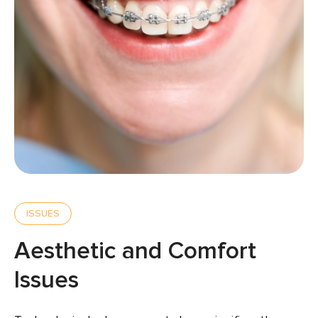
ISSUES
Aesthetic and Comfort
Issues