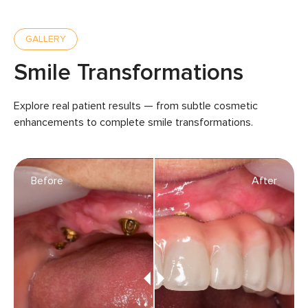
GALLERY
Smile Transformations
Explore real patient results — from subtle cosmetic
enhancements to complete smile transformations.
Before
After