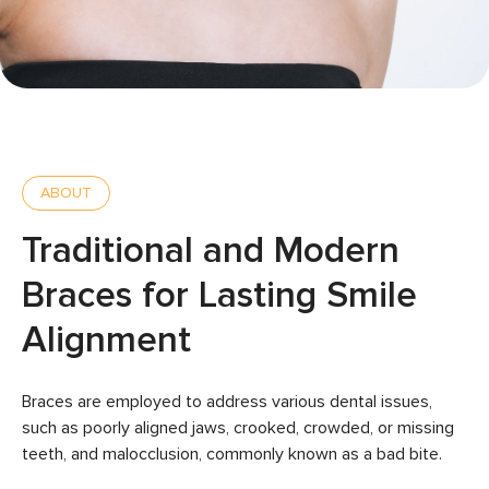
ABOUT
Traditional and Modern
Braces for Lasting Smile
Alignment
Braces are employed to address various dental issues,
such as poorly aligned jaws, crooked, crowded, or missing
teeth, and malocclusion, commonly known as a bad bite.