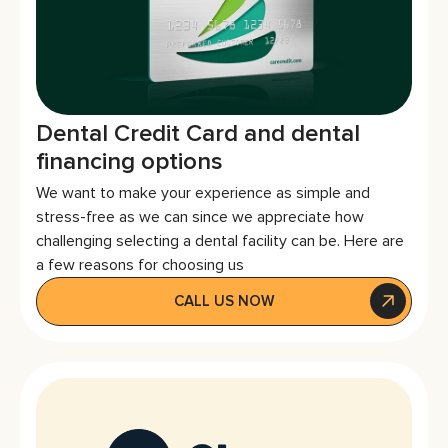
Dental Credit Card and dental
financing options
We want to make your experience as simple and
stress-free as we can since we appreciate how
challenging selecting a dental facility can be. Here are
a few reasons for choosing us
CALL US NOW