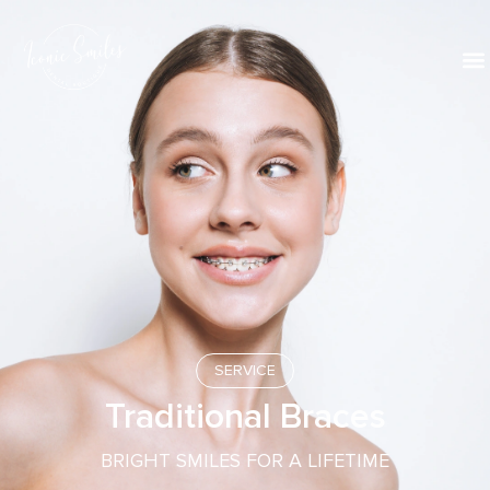
SERVICE
Traditional Braces
BRIGHT SMILES FOR A LIFETIME