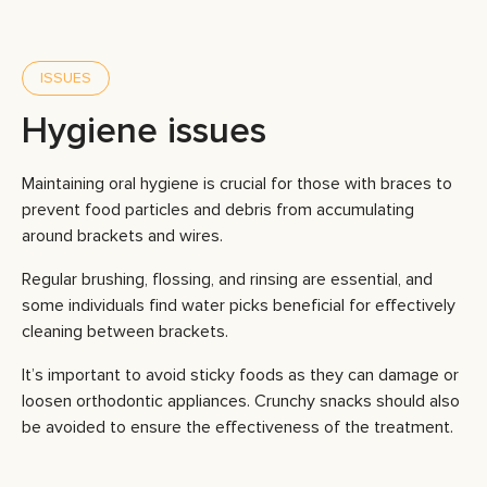
ISSUES
Hygiene issues
Maintaining oral hygiene is crucial for those with braces to
prevent food particles and debris from accumulating
around brackets and wires.
Regular brushing, flossing, and rinsing are essential, and
some individuals find water picks beneficial for effectively
cleaning between brackets.
It’s important to avoid sticky foods as they can damage or
loosen orthodontic appliances. Crunchy snacks should also
be avoided to ensure the effectiveness of the treatment.