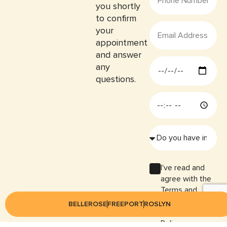
you shortly
to confirm
your
appointment
and answer
any
questions.
I've read and
agree with the
Terms and
Conditions and
BELLEROSE
FREEPORT
ROSLYN
the Privacy
Policy.