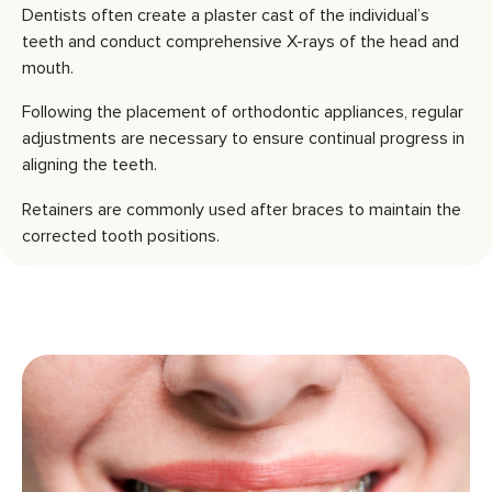
Dentists often create a plaster cast of the individual’s
teeth and conduct comprehensive X-rays of the head and
mouth.
Following the placement of orthodontic appliances, regular
adjustments are necessary to ensure continual progress in
aligning the teeth.
Retainers are commonly used after braces to maintain the
corrected tooth positions.