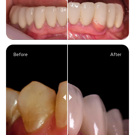
Before
After