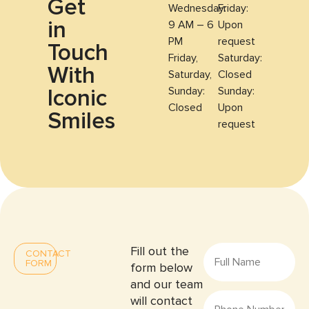
Get
Wednesday:
Friday:
in
9 AM – 6
Upon
PM
request
Touch
Friday,
Saturday:
With
Saturday,
Closed
Iconic
Sunday:
Sunday:
Closed
Upon
Smiles
request
Fill out the
CONTACT
FORM
form below
and our team
will contact