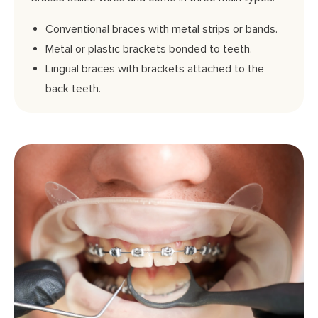
Conventional braces with metal strips or bands.
Metal or plastic brackets bonded to teeth.
Lingual braces with brackets attached to the
back teeth.