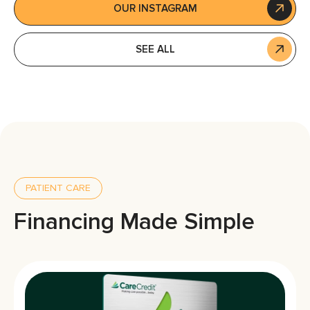
OUR INSTAGRAM
SEE ALL
PATIENT CARE
Financing Made Simple