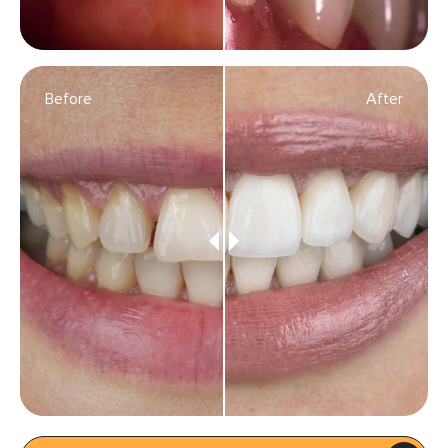
Before
After