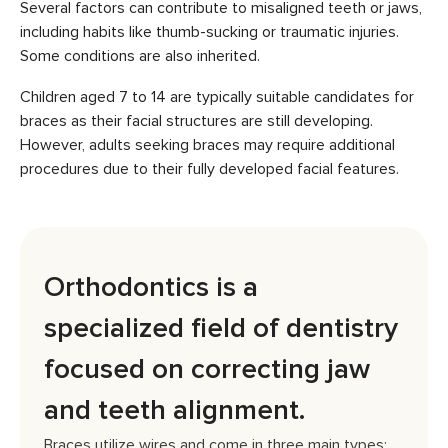
Several factors can contribute to misaligned teeth or jaws,
including habits like thumb-sucking or traumatic injuries.
Some conditions are also inherited.
Children aged 7 to 14 are typically suitable candidates for
braces as their facial structures are still developing.
However, adults seeking braces may require additional
procedures due to their fully developed facial features.
Orthodontics is a
specialized field of dentistry
focused on correcting jaw
and teeth alignment.
Braces utilize wires and come in three main types: