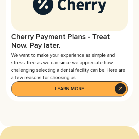
Cherry Payment Plans - Treat
Now. Pay later.
We want to make your experience as simple and
stress-free as we can since we appreciate how
challenging selecting a dental facility can be. Here are
a few reasons for choosing us
LEARN MORE