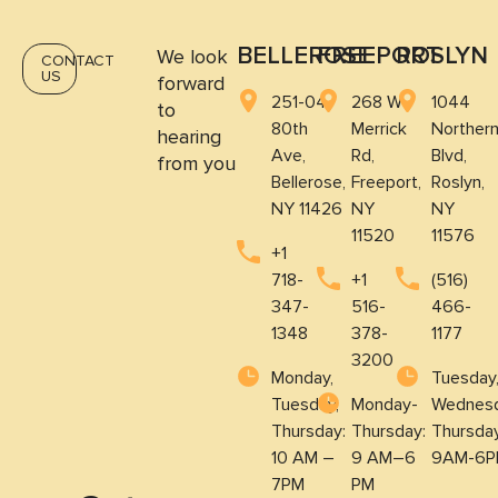
BELLEROSE
FREEPORT
ROSLYN
We look
CONTACT
US
forward
251-04
268 W
1044
to
80th
Merrick
Norther
hearing
Ave,
Rd,
Blvd,
from you
Bellerose,
Freeport,
Roslyn,
NY 11426
NY
NY
11520
11576
+1
718-
+1
(516)
347-
516-
466-
1348
378-
1177
3200
Monday,
Tuesday
Tuesday,
Monday-
Wednesd
Thursday:
Thursday:
Thursda
10 AM –
9 AM–6
9AM-6P
7PM
PM