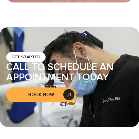
GET STARTED
CALL TO SCHEDULE AN
APPOINTMENT TODAY
BOOK NOW