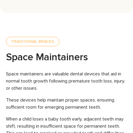
TRADITIONAL BRACES
Space Maintainers
Space maintainers are valuable dental devices that aid in
normal tooth growth following premature tooth loss, injury,
or other issues.
These devices help maintain proper spaces, ensuring
sufficient room for emerging permanent teeth.
When a child loses a baby tooth early, adjacent teeth may
shift, resulting in insufficient space for permanent teeth.