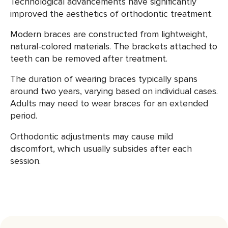
Technological advancements have significantly
improved the aesthetics of orthodontic treatment.
Modern braces are constructed from lightweight,
natural-colored materials. The brackets attached to
teeth can be removed after treatment.
The duration of wearing braces typically spans
around two years, varying based on individual cases.
Adults may need to wear braces for an extended
period.
Orthodontic adjustments may cause mild
discomfort, which usually subsides after each
session.