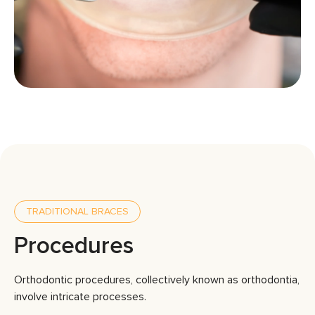
TRADITIONAL BRACES
Procedures
Orthodontic procedures, collectively known as orthodontia,
involve intricate processes.