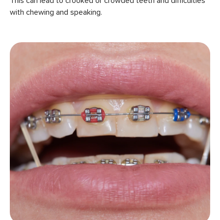
This can lead to crooked or crowded teeth and difficulties
with chewing and speaking.